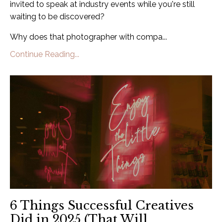
invited to speak at industry events while you're still
waiting to be discovered?
Why does that photographer with compa...
Continue Reading...
6 Things Successful Creatives
Did in 2025 (That Will