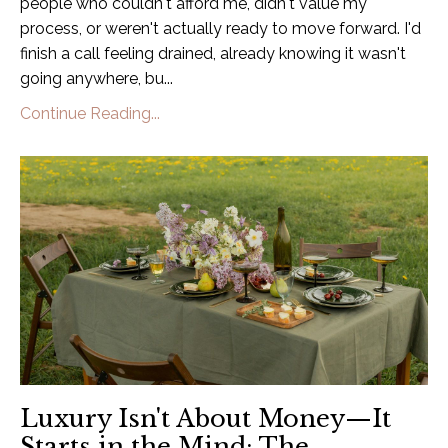
people who couldn't afford me, didn't value my
process, or weren't actually ready to move forward. I'd
finish a call feeling drained, already knowing it wasn't
going anywhere, bu
...
Continue Reading...
Luxury Isn't About Money—It
Starts in the Mind: The