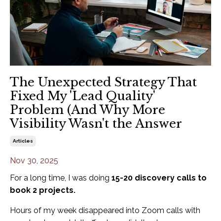
The Unexpected Strategy That
Fixed My 'Lead Quality'
Problem (And Why More
Visibility Wasn't the Answer
Articles
Nov 30, 2025
For a long time, I was doing
15-20 discovery calls to
book 2 projects.
Hours of my week disappeared into Zoom calls with