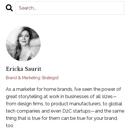
Ericka Saurit
Brand & Marketing Strategist
As a marketer for home brands, I’ve seen the power of
great storytelling at work in businesses of all sizes—
from design firms, to product manufacturers, to global
tech companies and even D2C startups—and the same
thing that is true for them can be true for your brand,
too