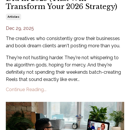
Transform Your 2026 Strategy)
Articles
Dec 29, 2025
The creatives who consistently grow their businesses
and book dream clients aren't posting more than you.
They're not hustling harder. They're not whispering to
the algorithm gods, hoping for mercy. And they're
definitely not spending their weekends batch-creating
Reels that sound exactly like ever...
Continue Reading...