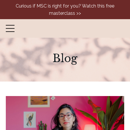
Curious if MSC is right for you? Watch this free
masterclass >>
Blog