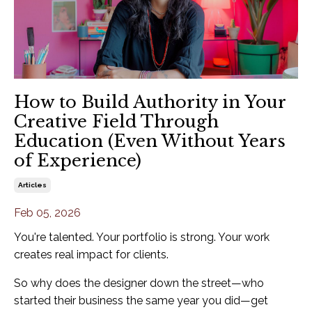
How to Build Authority in Your
Creative Field Through
Education (Even Without Years
of Experience)
Articles
Feb 05, 2026
You're talented. Your portfolio is strong. Your work
creates real impact for clients.
So why does the designer down the street—who
started their business the same year you did—get