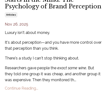
Psychology of Brand Perception
Articles
Nov 26, 2025
Luxury isn't about money.
It's about perception—and you have more control over
that perception than you think.
There's a study I can't stop thinking about.
Researchers gave people the
exact same wine
. But
they told one group it was cheap, and another group it
was expensive. Then they monitored th...
Continue Reading...