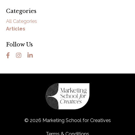
Categories
All Categories
Articles
Follow Us
© 2026 Marketing School for Creatives
Terms & Conditions