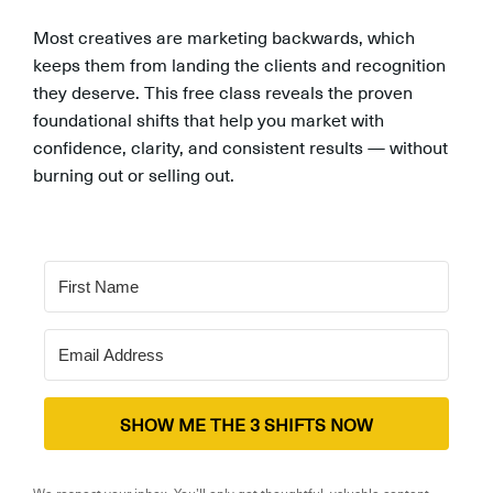
Most creatives are marketing backwards, which
keeps them from landing the clients and recognition
they deserve. This free class reveals the proven
foundational shifts that help you market with
confidence, clarity, and consistent results — without
burning out or selling out.
SHOW ME THE 3 SHIFTS NOW