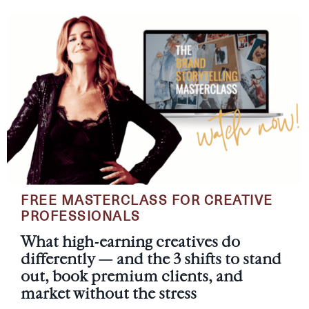
FREE MASTERCLASS FOR CREATIVE
PROFESSIONALS
What high-earning creatives do
differently — and the 3 shifts to stand
out, book premium clients, and
market without the stress