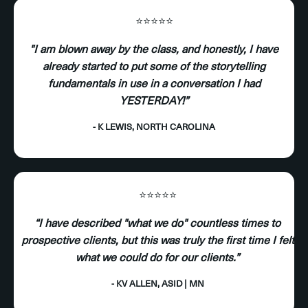
⭐️⭐️⭐️⭐️⭐️
"I am blown away by the class, and honestly, I have
already started to put some of the storytelling
fundamentals in use in a conversation I had
YESTERDAY!”
- K LEWIS, NORTH CAROLINA
⭐️⭐️⭐️⭐️⭐️
“I have described "what we do" countless times to
prospective clients, but this was truly the first time I felt
what we could do for our clients.”
- KV ALLEN, ASID | MN