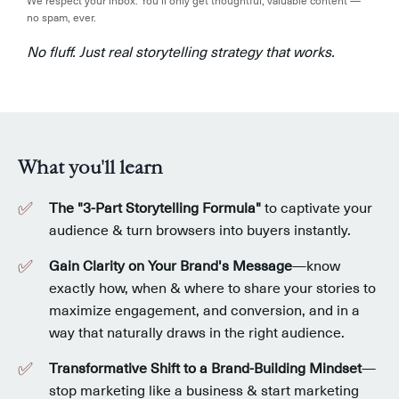
We respect your inbox. You’ll only get thoughtful, valuable content —
no spam, ever.
No fluff. Just real storytelling strategy that works.
What you'll learn
The "3-Part Storytelling Formula"
to captivate your
audience & turn browsers into buyers instantly.
Gain Clarity on Your Brand's Message
—know
exactly how, when & where to share your stories to
maximize engagement, and conversion, and in a
way that naturally draws in the right audience.
Transformative
Shift to a Brand-Building Mindset
—
stop marketing like a business & start marketing