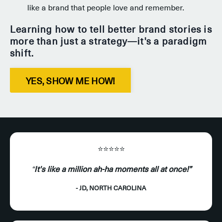
like a brand that people love and remember.
Learning how to tell better brand stories is
more than just a strategy—it's a paradigm
shift.
YES, SHOW ME HOW!
⭐️⭐️⭐️⭐️⭐️
“
It's like a million ah-ha moments all at once!”
- JD, NORTH CAROLINA