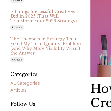
6 Things Successful Creatives
Did in 2025 (That Will
Transform Your 2026 Strategy)
Articles
The Unexpected Strategy That
Fixed My 'Lead Quality' Problem
(And Why More Visibility Wasn't
the Answer
Articles
Categories
All Categories
How
Articles
Cre
Follow Us