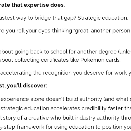
ate that expertise does.
astest way to bridge that gap? Strategic education.
e you roll your eyes thinking "great, another person
 about going back to school for another degree (unles
 about collecting certificates like Pokémon cards.
t accelerating the recognition you deserve for work y
st, you'll discover:
experience alone doesn't build authority (and what 
trategic education accelerates credibility faster th
l story of a creative who built industry authority th
5-step framework for using education to position yo