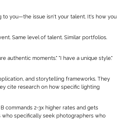
 to you—the issue isn't your talent. It's how you
. Same level of talent. Similar portfolios.
re authentic moments." "I have a unique style."
plication, and storytelling frameworks. They
y cite research on how specific lighting
 B commands 2-3x higher rates and gets
nds who specifically seek photographers who