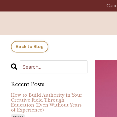
Curi
Back to Blog
Recent Posts
How to Build Authority in Your
Creative Field Through
Education (Even Without Years
of Experience)
Articles