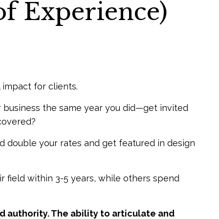
of Experience)
 impact for clients.
 business the same year you did—get invited
scovered?
double your rates and get featured in design
 field within 3-5 years, while others spend
 authority. The ability to articulate and