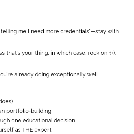
 telling me I need more credentials"—stay with
s that's your thing, in which case, rock on ✨).
ou're already doing exceptionally well.
does)
an portfolio-building
rough one educational decision
urself as THE expert