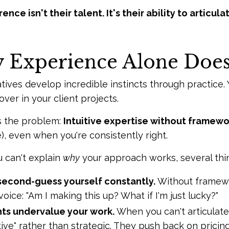
ence isn't their talent. It's their ability to articul
Experience Alone Doesn
tives develop incredible instincts through practic
ver in your client projects.
s the problem:
Intuitive expertise without framewo
, even when you're consistently right.
 can't explain
why
your approach works, several thi
second-guess yourself constantly.
Without framewor
voice: "Am I making this up? What if I'm just lucky?"
nts undervalue your work.
When you can't articulate
tive" rather than strategic. They push back on prici