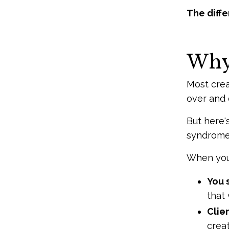
The differ
Why 
Most crea
over and o
But here'
syndrome)
When you
You 
that 
Clie
crea