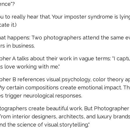
ence"?
u to really hear that. Your imposter syndrome is lying
te it.)
at happens: Two photographers attend the same event
s in business.
her A talks about their work in vague terms: "I captu
ts love working with me."
her B references visual psychology, color theory ap
hy
certain compositions create emotional impact. The
s trigger neurological responses.
ographers create beautiful work. But Photographer
 from interior designers, architects, and luxury bra
d the science of visual storytelling."