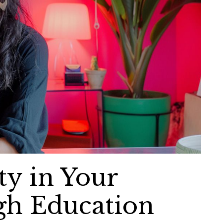
ty in Your
gh Education