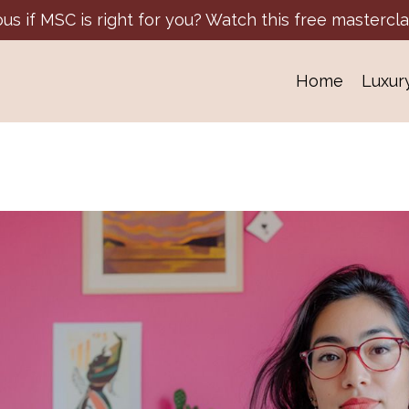
ous if MSC is right for you? Watch this free mastercla
Home
Luxur