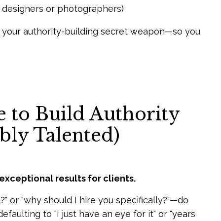
or designers or photographers)
s your authority-building secret weapon—so you
 to Build Authority
bly Talented)
exceptional results for clients.
 or "why should I hire you specifically?"—do
aulting to "I just have an eye for it" or "years