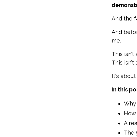
demonstr
And the f
And befor
me.
This isn’t
This isn’t
It's abou
In this po
Why 
How s
A rea
The 