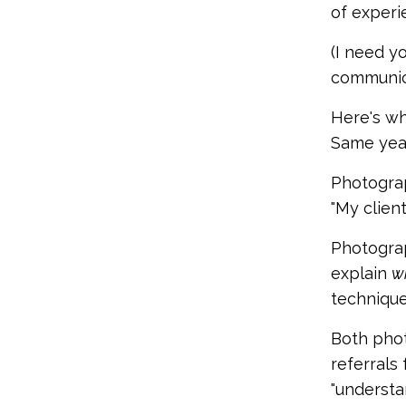
of experi
(I need yo
communica
Here's wh
Same year
Photograp
"My clien
Photograp
explain
w
technique
Both phot
referrals
"understan