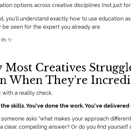
tion options across creative disciplines (not just f
d, you'll understand exactly how to use education a
ly be seen for the expert you already are.
 in. ✨
Most Creatives Struggle
n When They're Incredi
t with a reality check.
the skills. You've done the work. You've delivered 
someone asks "what makes your approach different?"
 clear, compelling answer? Or do you find yourself def