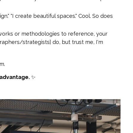
n." "I create beautiful spaces." Cool. So does
works or methodologies to reference, your
phers/strategists] do, but trust me, I'm
m.
 advantage.
✨