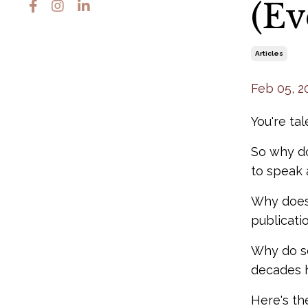
(Ev
Articles
Feb 05, 2
You're tal
So why do
to speak 
Why does 
publicati
Why do so
decades h
Here's th