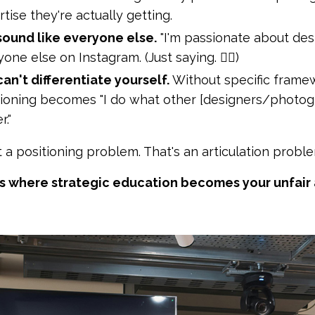
tise they're actually getting.
sound like everyone else.
"I'm passionate about desig
one else on Instagram. (Just saying. 💁‍♀️)
an't differentiate yourself.
Without specific frame
tioning becomes "I do what other [designers/photogra
r."
t a positioning problem. That's an articulation proble
's where strategic education becomes your unfair