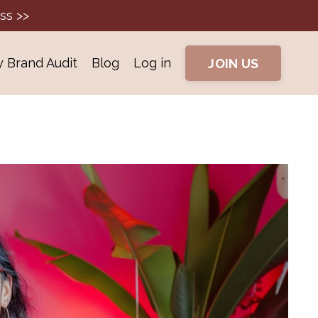
ss >>
y Brand Audit
Blog
Log in
JOIN US