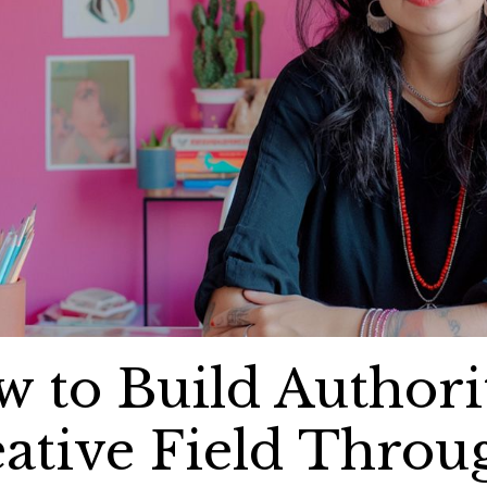
 to Build Authori
ative Field Throu