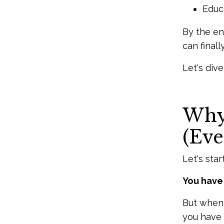
Educa
By the en
can final
Let's dive
Why 
(Eve
Let's star
You have 
But when 
you have a