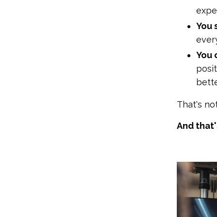
exper
You 
every
You c
posi
bette
That's no
And that