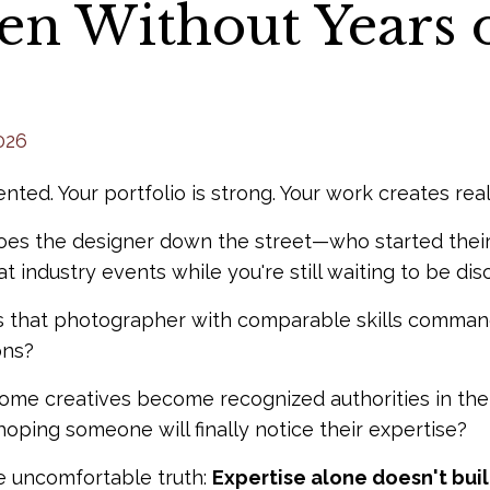
en Without Years 
026
ented. Your portfolio is strong. Your work creates real
es the designer down the street—who started their
at industry events while you're still waiting to be di
that photographer with comparable skills command 
ons?
me creatives become recognized authorities in their
oping someone will finally notice their expertise?
e uncomfortable truth:
Expertise alone doesn't build