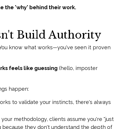
ate the 'why' behind their work.
't Build Authority
e. You know what works—you've seen it proven
rks feels like guessing
(hello, imposter
ngs happen:
ks to validate your instincts, there's always
 your methodology, clients assume you're "just
ng because they don't understand the depth of