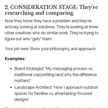
2. CONSIDERATION STAGE: They're
researching and comparing.
Now they know they have a problem and they're
actively looking at solutions. They're looking at three
other creatives who do similar work. They're trying to
figure out who "gets" them.
Your job here: Show your philosophy and approach.
Examples:
Brand Strategist: "My messaging process vs.
traditional copywriting (and why the difference
matters)"
Landscape Architect: "How I approach outdoor
spaces for families vs. entertaining-focused
designs"