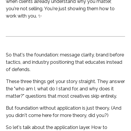
when clients already understand why you matter,
you're not selling. You're just showing them how to
work with you. ✨
So that's the foundation: message clarity, brand before
tactics, and industry positioning that educates instead
of defends.
These three things get your story straight. They answer
the "who am I, what do I stand for, and why does it
matter?" questions that most creatives skip entirely.
But foundation without application is just theory. (And
you didn't come here for more theory, did you?)
So let's talk about the application layer. How to