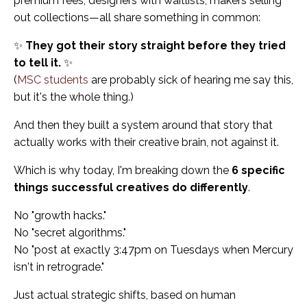
premium fees, designers with waitlists, makers selling
out collections—all share something in common:
✨
They got their story straight before they tried
to tell it.
✨
(
MSC students
are probably sick of hearing me say this,
but it's the whole thing.)
And then they built a system around that story that
actually works with their creative brain, not against it.
Which is why today, I'm breaking down the
6 specific
things successful creatives do differently
.
No "growth hacks."
No "secret algorithms."
No "post at exactly 3:47pm on Tuesdays when Mercury
isn't in retrograde."
Just actual strategic shifts, based on human