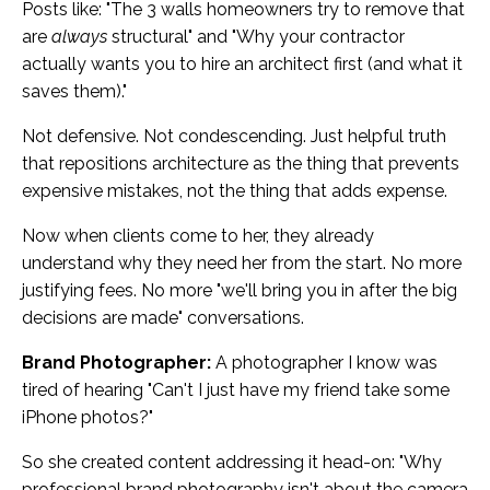
Posts like: "The 3 walls homeowners try to remove that
are
always
structural" and "Why your contractor
actually wants you to hire an architect first (and what it
saves them)."
Not defensive. Not condescending. Just helpful truth
that repositions architecture as the thing that prevents
expensive mistakes, not the thing that adds expense.
Now when clients come to her, they already
understand why they need her from the start. No more
justifying fees. No more "we'll bring you in after the big
decisions are made" conversations.
Brand Photographer:
A photographer I know was
tired of hearing "Can't I just have my friend take some
iPhone photos?"
So she created content addressing it head-on: "Why
professional brand photography isn't about the camera