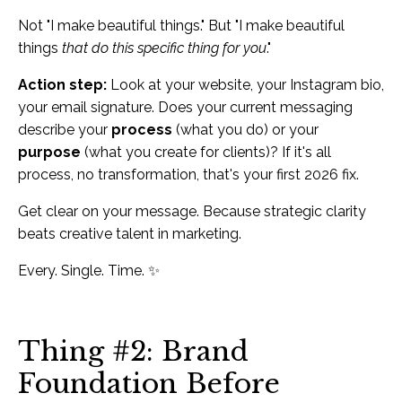
Not "I make beautiful things." But "I make beautiful
things
that do this specific thing for you
."
Action step:
Look at your website, your Instagram bio,
your email signature. Does your current messaging
describe your
process
(what you do) or your
purpose
(what you create for clients)? If it's all
process, no transformation, that's your first 2026 fix.
Get clear on your message. Because strategic clarity
beats creative talent in marketing.
Every. Single. Time. ✨
Thing #2: Brand
Foundation Before