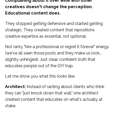
Complaining about it over wine with other
creatives doesn't change the perception.
Educational content does.
They stopped getting defensive and started getting
strategic. They created content that repositions
creative expertise as essential, not optional.
Not ranty "hire a professional or regret it forever" energy
(we've all seen those posts and they make us look...
slightly unhinged). Just clear, confident truth that
educates people out of the DIY trap.
Let me show you what this looks like:
Architect:
Instead of ranting about clients who think
they can "just knock down that wall," one architect
created content that educates on what's actually at
stake.