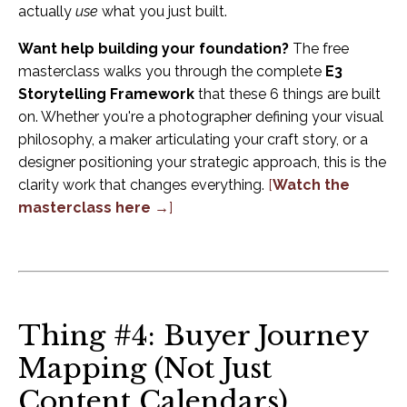
actually
use
what you just built.
Want help building your foundation?
The free
masterclass walks you through the complete
E3
Storytelling Framework
that these 6 things are built
on. Whether you're a photographer defining your visual
philosophy, a maker articulating your craft story, or a
designer positioning your strategic approach, this is the
clarity work that changes everything.
[
Watch the
masterclass here →
]
Thing #4: Buyer Journey
Mapping (Not Just
Content Calendars)