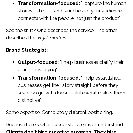
Transformation-focused:
"I capture the human
stories behind brand launches so your audience
connects with the people, not just the product"
See the shift? One describes the service. The other
describes the
why it matters
.
Brand Strategist:
Output-focused:
"I help businesses clarify their
brand messaging"
Transformation-focused:
"I help established
businesses get their story straight before they
scale, so growth doesn't dilute what makes them
distinctive"
Same expertise. Completely different positioning.
Because here's what successful creatives understand:
Clients don't hire creative prowess. They hire