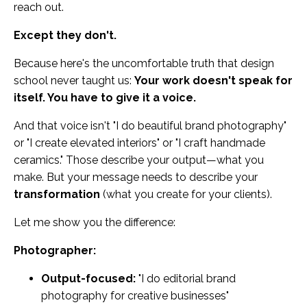
reach out.
Except they don't.
Because here's the uncomfortable truth that design
school never taught us:
Your work doesn't speak for
itself. You have to give it a voice.
And that voice isn't "I do beautiful brand photography"
or "I create elevated interiors" or "I craft handmade
ceramics." Those describe your output—what you
make. But your message needs to describe your
transformation
(what you create for your clients).
Let me show you the difference:
Photographer:
Output-focused:
"I do editorial brand
photography for creative businesses"