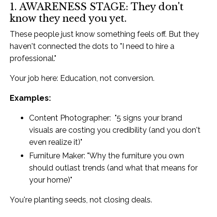
1. AWARENESS STAGE: They don't
know they need you yet.
These people just know something feels off. But they
haven't connected the dots to "I need to hire a
professional."
Your job here: Education, not conversion.
Examples:
Content Photographer: "5 signs your brand
visuals are costing you credibility (and you don't
even realize it)"
Furniture Maker: "Why the furniture you own
should outlast trends (and what that means for
your home)"
You're planting seeds, not closing deals.