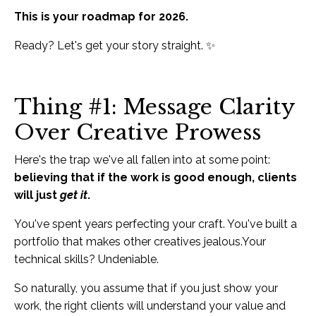
This is your roadmap for 2026.
Ready? Let's get your story straight. ✨
Thing #1: Message Clarity
Over Creative Prowess
Here's the trap we've all fallen into at some point:
believing that if the work is good enough, clients
will just
get it
.
You've spent years perfecting your craft. You've built a
portfolio that makes other creatives jealous.Your
technical skills? Undeniable.
So naturally, you assume that if you just show your
work, the right clients will understand your value and