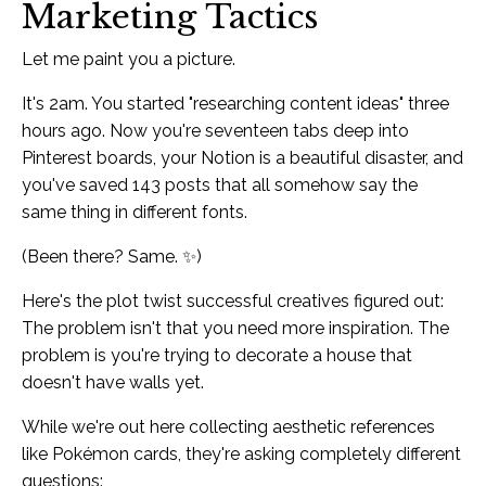
Marketing Tactics
Let me paint you a picture.
It's 2am. You started "researching content ideas" three
hours ago. Now you're seventeen tabs deep into
Pinterest boards, your Notion is a beautiful disaster, and
you've saved 143 posts that all somehow say the
same thing in different fonts.
(Been there? Same. ✨)
Here's the plot twist successful creatives figured out:
The problem isn't that you need more inspiration. The
problem is you're trying to decorate a house that
doesn't have walls yet.
While we're out here collecting aesthetic references
like Pokémon cards, they're asking completely different
questions: