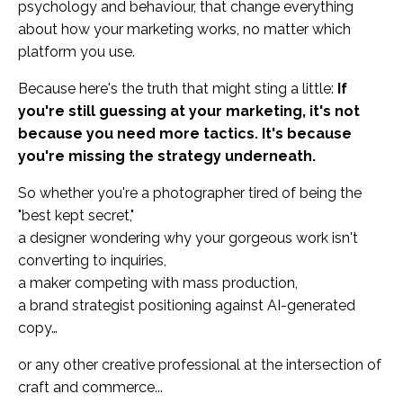
psychology and behaviour, that change everything
about how your marketing works, no matter which
platform you use.
Because here's the truth that might sting a little:
If
you're still guessing at your marketing, it's not
because you need more tactics. It's because
you're missing the strategy underneath.
So whether you're a photographer tired of being the
"best kept secret,"
a designer wondering why your gorgeous work isn't
converting to inquiries,
a maker competing with mass production,
a brand strategist positioning against AI-generated
copy…
or any other creative professional at the intersection of
craft and commerce...