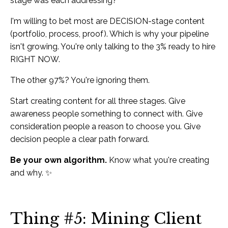
stage was each addressing?
I'm willing to bet most are DECISION-stage content
(portfolio, process, proof). Which is why your pipeline
isn't growing. You're only talking to the 3% ready to hire
RIGHT NOW.
The other 97%? You're ignoring them.
Start creating content for all three stages. Give
awareness people something to connect with. Give
consideration people a reason to choose you. Give
decision people a clear path forward.
Be your own algorithm.
Know what you're creating
and why. ✨
Thing #5: Mining Client