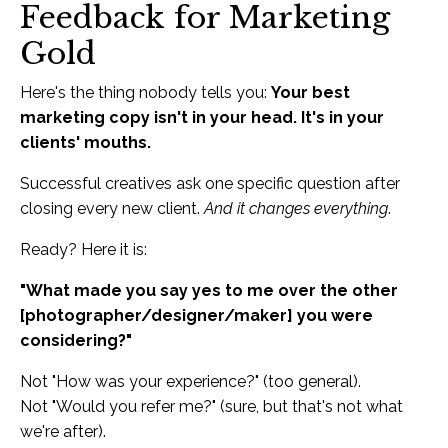
Feedback for Marketing
Gold
Here's the thing nobody tells you:
Your best
marketing copy isn't in your head. It's in your
clients' mouths.
Successful creatives ask one specific question after
closing every new client.
And it changes everything
.
Ready? Here it is:
"What made you say yes to me over the other
[photographer/designer/maker] you were
considering?"
Not "How was your experience?" (too general).
Not "Would you refer me?" (sure, but that's not what
we're after).