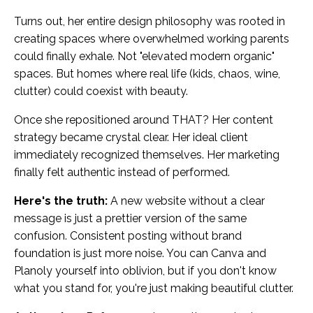
Turns out, her entire design philosophy was rooted in
creating spaces where overwhelmed working parents
could finally exhale. Not "elevated modern organic"
spaces. But homes where real life (kids, chaos, wine,
clutter) could coexist with beauty.
Once she repositioned around THAT? Her content
strategy became crystal clear. Her ideal client
immediately recognized themselves. Her marketing
finally felt authentic instead of performed.
Here's the truth:
A new website without a clear
message is just a prettier version of the same
confusion. Consistent posting without brand
foundation is just more noise. You can Canva and
Planoly yourself into oblivion, but if you don't know
what you stand for, you're just making beautiful clutter.