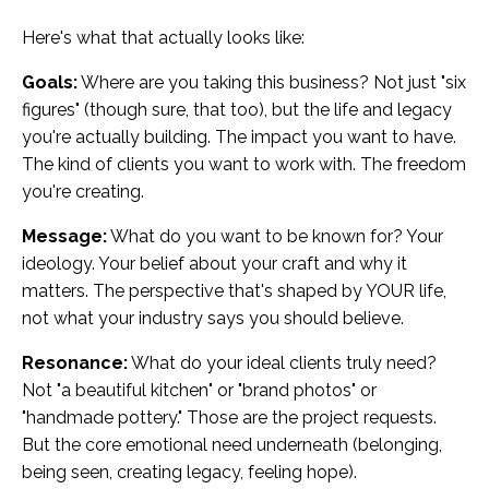
Here's what that actually looks like:
Goals:
Where are you taking this business? Not just "six
figures" (though sure, that too), but the life and legacy
you're actually building. The impact you want to have.
The kind of clients you want to work with. The freedom
you're creating.
Message:
What do you want to be known for? Your
ideology. Your belief about your craft and why it
matters. The perspective that's shaped by YOUR life,
not what your industry says you should believe.
Resonance:
What do your ideal clients truly need?
Not "a beautiful kitchen" or "brand photos" or
"handmade pottery." Those are the project requests.
But the core emotional need underneath (belonging,
being seen, creating legacy, feeling hope).