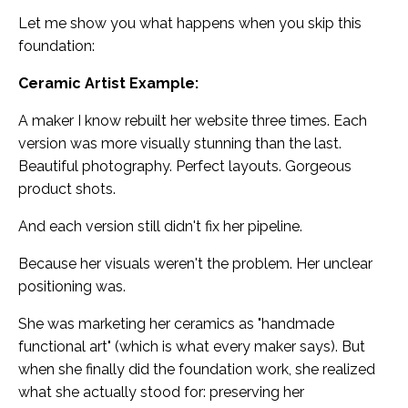
Let me show you what happens when you skip this
foundation:
Ceramic Artist Example:
A maker I know rebuilt her website three times. Each
version was more visually stunning than the last.
Beautiful photography. Perfect layouts. Gorgeous
product shots.
And each version still didn't fix her pipeline.
Because her visuals weren't the problem. Her unclear
positioning was.
She was marketing her ceramics as "handmade
functional art" (which is what every maker says). But
when she finally did the foundation work, she realized
what she actually stood for: preserving her