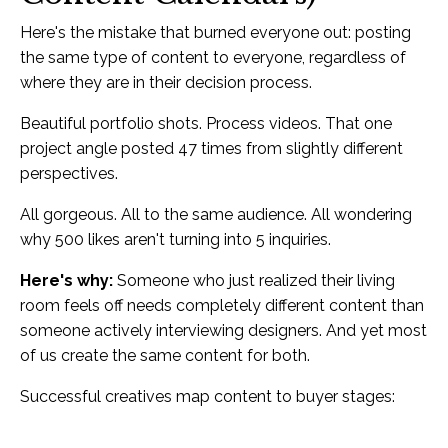
Here's the mistake that burned everyone out: posting
the same type of content to everyone, regardless of
where they are in their decision process.
Beautiful portfolio shots. Process videos. That one
project angle posted 47 times from slightly different
perspectives.
All gorgeous. All to the same audience. All wondering
why 500 likes aren't turning into 5 inquiries.
Here's why:
Someone who just realized their living
room feels off needs completely different content than
someone actively interviewing designers. And yet most
of us create the same content for both.
Successful creatives map content to buyer stages: