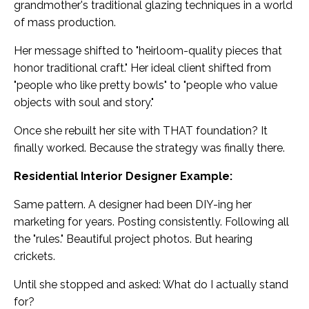
grandmother's traditional glazing techniques in a world
of mass production.
Her message shifted to "heirloom-quality pieces that
honor traditional craft." Her ideal client shifted from
"people who like pretty bowls" to "people who value
objects with soul and story."
Once she rebuilt her site with THAT foundation? It
finally worked. Because the strategy was finally there.
Residential Interior Designer Example:
Same pattern. A designer had been DIY-ing her
marketing for years. Posting consistently. Following all
the "rules." Beautiful project photos. But hearing
crickets.
Until she stopped and asked: What do I actually stand
for?