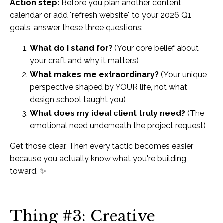
Action step:
Before you plan another content
calendar or add "refresh website" to your 2026 Q1
goals, answer these three questions:
What do I stand for?
(Your core belief about
your craft and why it matters)
What makes me extraordinary?
(Your unique
perspective shaped by YOUR life, not what
design school taught you)
What does my ideal client truly need?
(The
emotional need underneath the project request)
Get those clear. Then every tactic becomes easier
because you actually know what you're building
toward. ✨
Thing #3: Creative