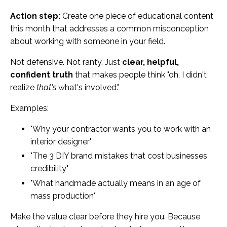
Action step:
Create one piece of educational content
this month that addresses a common misconception
about working with someone in your field.
Not defensive. Not ranty. Just
clear, helpful,
confident truth
that makes people think "oh, I didn't
realize
that's
what's involved."
Examples:
"Why your contractor wants you to work with an
interior designer"
"The 3 DIY brand mistakes that cost businesses
credibility"
"What handmade actually means in an age of
mass production"
Make the value clear before they hire you. Because