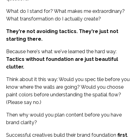
What do I stand for? What makes me extraordinary?
What transformation do I actually create?
They're not avoiding tactics. They're just not
starting there.
Because here's what we've learned the hard way:
Tactics without foundation are just beautiful
clutter.
Think about it this way: Would you spec tile before you
know where the walls are going? Would you choose
paint colors before understanding the spatial flow?
(Please say no.)
Then why would you plan content before you have
brand clarity?
Successful creatives build their brand foundation
first
.