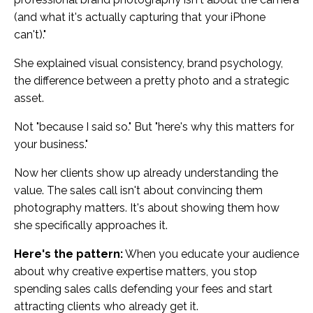
(and what it's actually capturing that your iPhone
can't)."
She explained visual consistency, brand psychology,
the difference between a pretty photo and a strategic
asset.
Not "because I said so." But "here's why this matters for
your business."
Now her clients show up already understanding the
value. The sales call isn't about convincing them
photography matters. It's about showing them how
she specifically approaches it.
Here's the pattern:
When you educate your audience
about why creative expertise matters, you stop
spending sales calls defending your fees and start
attracting clients who already get it.