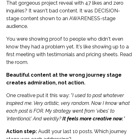
That gorgeous project reveal with 47 likes and zero
inquiries? It wasn't bad content. It was DECISION-
stage content shown to an AWARENESS-stage
audience.
You were showing proof to people who didn't even
know they had a problem yet. It's like showing up to a
first meeting with testimonials and pricing sheets. Read
the room.
Beautiful content at the wrong journey stage
creates admiration, not action.
One creative put it this way:
"I used to post whatever
inspired me. Very artistic, very random. Now I know what
each post is FOR. My strategy went from 'vibes' to
'intentional.' And weirdly?
It feels more creative now.
"
Action step:
Audit your last 10 posts. Which journey