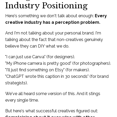
Industry Positioning
Here's something we don't talk about enough:
Every
creative industry has a perception problem.
And I'm not talking about your personal brand. I'm
talking about the fact that non-creatives genuinely
believe they can DIY what we do.
"I can just use Canva" (for designers).
"My iPhone camera is pretty good" (for photographers).
"I'll just find something on Etsy" (for makers).
"ChatGPT wrote this caption in 30 seconds" (for brand
strategists).
We've all heard some version of this. And it stings
every single time.
But here's what successful creatives figured out: