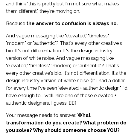
and think "this is pretty but I'm not sure what makes
them different," they're moving on.
Because
the answer to confusion is always no.
And vague messaging like "elevated," "timeless,"
"modern," or "authentic"? That's every other creative's
bio. It's not differentiation. It's the design industry
version of white noise. And vague messaging like
"elevated," "timeless," "modern," or "authentic"? That's
every other creative's bio. It's not differentiation. It's the
design industry version of white noise. (If I had a dollar
for every time I've seen "elevated + authentic design," I'd
have enough to... well, hire one of those elevated +
authentic designers, I guess. 🤷‍♀️)
Your message needs to answer:
What
transformation do you create? What problem do
you solve? Why should someone choose YOU?