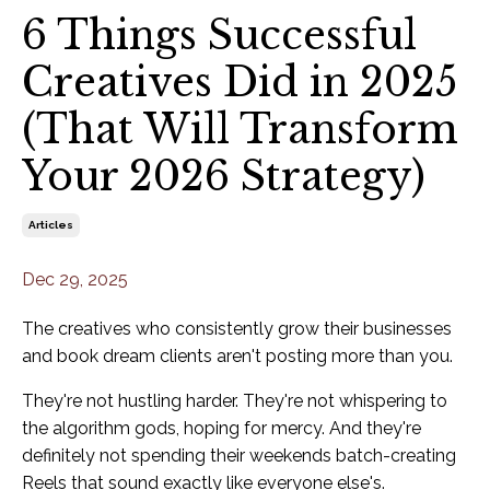
6 Things Successful
Creatives Did in 2025
(That Will Transform
Your 2026 Strategy)
Articles
Dec 29, 2025
The creatives who consistently grow their businesses
and book dream clients aren't posting more than you.
They're not hustling harder. They're not whispering to
the algorithm gods, hoping for mercy. And they're
definitely not spending their weekends batch-creating
Reels that sound exactly like everyone else's.