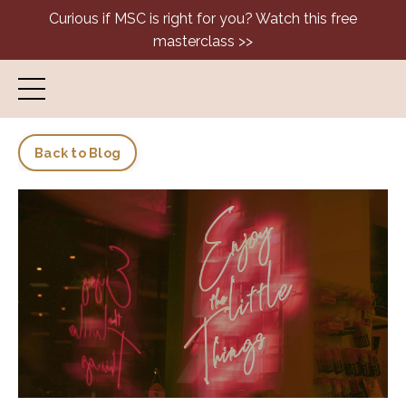
Curious if MSC is right for you? Watch this free
masterclass >>
Back to Blog