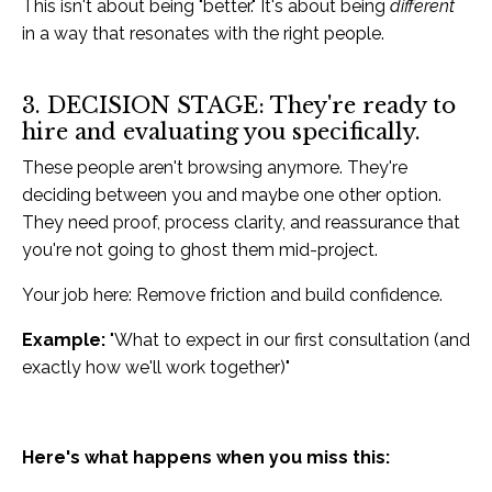
This isn't about being "better." It's about being
different
in a way that resonates with the right people.
3. DECISION STAGE: They're ready to
hire and evaluating you specifically.
These people aren't browsing anymore. They're
deciding between you and maybe one other option.
They need proof, process clarity, and reassurance that
you're not going to ghost them mid-project.
Your job here: Remove friction and build confidence.
Example:
"What to expect in our first consultation (and
exactly how we'll work together)"
Here's what happens when you miss this: