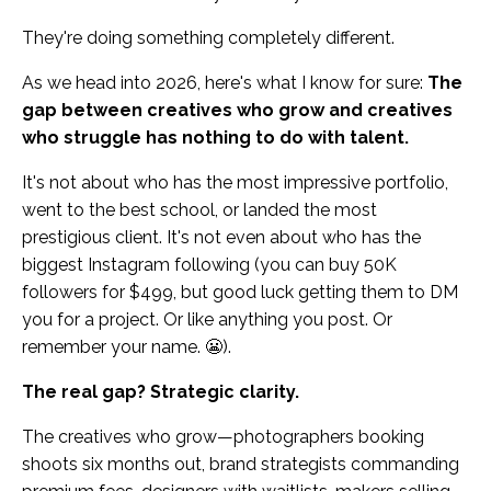
They're doing something completely different.
As we head into 2026, here's what I know for sure:
The
gap between creatives who grow and creatives
who struggle has nothing to do with talent.
It's not about who has the most impressive portfolio,
went to the best school, or landed the most
prestigious client. It's not even about who has the
biggest Instagram following (you can buy 50K
followers for $499, but good luck getting them to DM
you for a project. Or like anything you post. Or
remember your name. 😬).
The real gap? Strategic clarity.
The creatives who grow—photographers booking
shoots six months out, brand strategists commanding