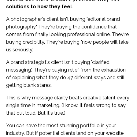
solutions to how they feel.
A photographer's client isn't buying "editorial brand
photography." They're buying the confidence that
comes from finally looking professional online. They're
buying credibility. They're buying "now people will take
us seriously."
A brand strategist's client isn't buying "clarified
messaging." They're buying relief from the exhaustion
of explaining what they do 47 different ways and still
getting blank stares.
This is why message clarity beats creative talent every
single time in marketing. (I know. It feels wrong to say
that out loud. But it's true.)
You can have the most stunning portfolio in your
industry. But if potential clients land on your website