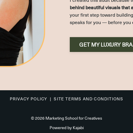
behind beautiful visuals that
your first step toward buildi
speaks for you — before you 
GET MY LUXURY BR
PRIVACY POLICY |
SITE TERMS AND CONDITIONS
© 2026 Marketing School for Creatives
Powered by Kajabi