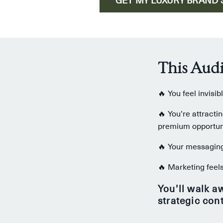
This Audi
🔥 You feel invisi
🔥 You’re attracti
premium opportuni
🔥 Your messaging 
🔥 Marketing feels
You’ll walk a
strategic con