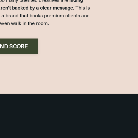
 aren’t backed by a clear message
. This is
ng a brand that books premium clients and
even walk in the room.
AND SCORE