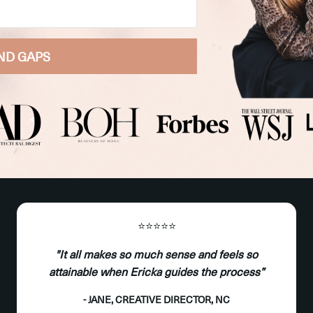
ND GAPS
⭐️⭐️⭐️⭐️⭐️
"It all makes so much sense and feels so
attainable when Ericka guides the process”
- JANE, CREATIVE DIRECTOR, NC