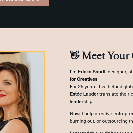
👋 Meet Your
I’m
Ericka Sauri
t, designer, s
for Creatives
.
For 25 years, I’ve helped glob
Estée Lauder
translate their 
leadership.
Now, I help creative entrepre
burning out, or outsourcing th
I created this audit because 