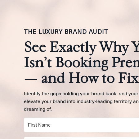
THE LUXURY BRAND AUDIT
See Exactly Why 
Isn’t Booking Pre
— and How to Fix 
Identify the gaps holding your brand back, and your
elevate your brand into industry-leading territory an
dreaming of.