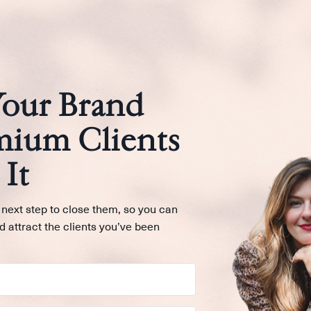
Your Brand
mium Clients
It
 next step to close them, so you can
d attract the clients you’ve been