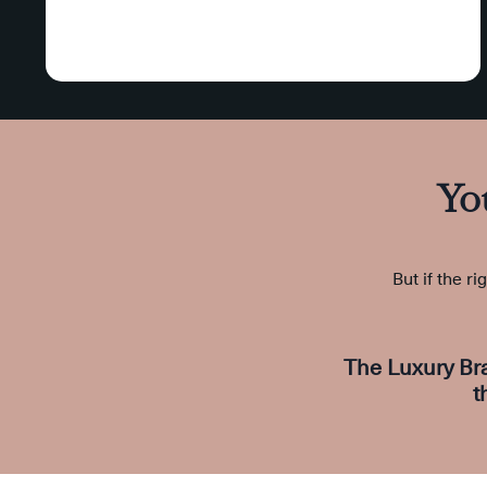
Yo
But if the ri
The Luxury Br
t