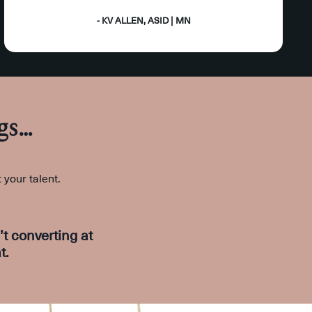
- KV ALLEN, ASID | MN
gs…
t your talent.
t converting at
t.