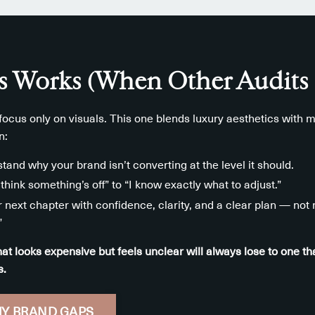
 Works (When Other Audits 
ocus only on visuals. This one blends luxury aesthetics with m
n:
stand why your brand isn’t converting at the level it should.
think something’s off” to “I know exactly what to adjust.”
r next chapter with confidence, clarity, and a clear plan — no
”
at looks expensive but feels unclear will always lose to one 
s.
Y BRAND GAPS