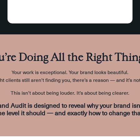
u’re Doing All the Right Thin
Your work is exceptional. Your brand looks beautiful.
ght clients still aren’t finding you, there’s a reason — and it’s no
This isn’t about being louder. It’s about being clearer.
and Audit
is designed to reveal
why your brand isn’
he level it should — and exactly how to change tha