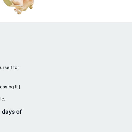
urself for
ssing it.|
le.
 days of