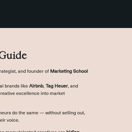
 Guide
trategist, and founder of
Marketing School
al brands like
Airbnb
,
Tag Heuer
, and
creative excellence into market
neurs do the same — without selling out,
eir voice.
too many talented creatives are
hiding