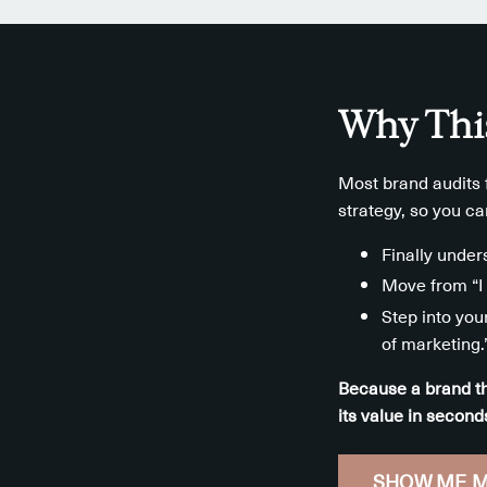
Why This
Most brand audits f
strategy, so you ca
Finally under
Move from “I 
Step into you
of marketing.
Because a brand th
its value in second
SHOW ME M