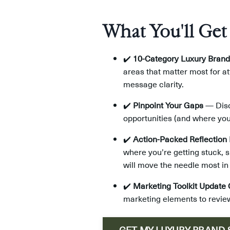
What You'll Get
✔️
10-Category Luxury Brand
areas that matter most for a
message clarity.
✔️
Pinpoint Your Gaps
— Disco
opportunities (and where you
✔️
Action-Packed Reflection
where you’re getting stuck, s
will move the needle most in
✔️
Marketing Toolkit Update 
marketing elements to review
GET MY LUXURY BRAND