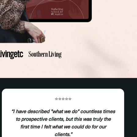
⭐️⭐️⭐️⭐️⭐️
“I have described "what we do" countless times
to prospective clients, but this was truly the
first time I felt what we could do for our
clients.”