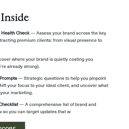
 Inside
 Health Check
— Assess your brand across the key
ttracting premium clients: from visual presence to
ver where your brand is quietly costing you
’re already strong).
 Prompts
— Strategic questions to help you pinpoint
hift your focus to your ideal client, and uncover what
 your marketing.
Checklist
— A comprehensive list of brand and
 so you can target updates that w
 SCORE