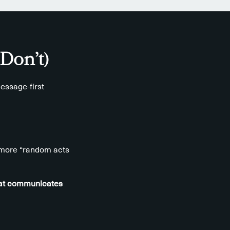
Don’t)
essage-first
t more “random acts
that communicates