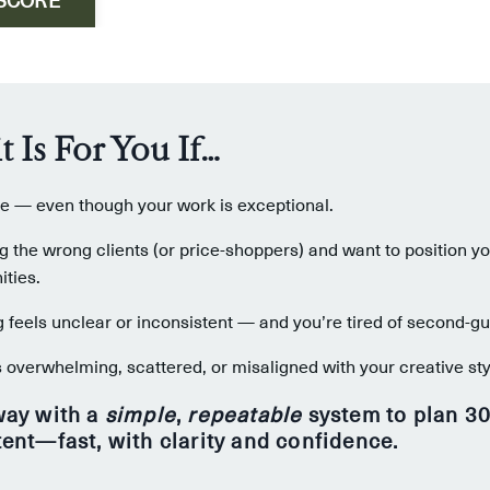
t Is For You If…
ble — even though your work is exceptional.
ng the wrong clients (or price-shoppers) and want to position yo
ties.
feels unclear or inconsistent — and you’re tired of second-gue
 overwhelming, scattered, or misaligned with your creative sty
way with a
simple
,
repeatable
system to plan 30
tent—fast, with clarity and confidence.