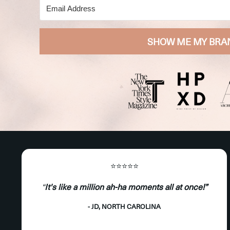
SHOW ME MY BRA
⭐️⭐️⭐️⭐️⭐️
“
It's like a million ah-ha moments all at once!”
- JD, NORTH CAROLINA