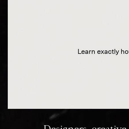
Learn exactly how