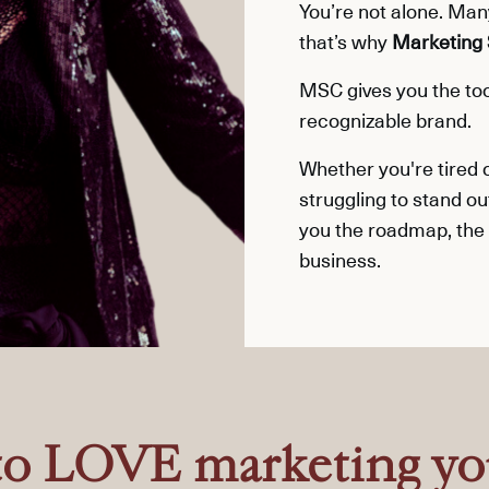
You’re not alone. Ma
that’s why
Marketing 
MSC gives you the tool
recognizable brand.
Whether you're tired
struggling to stand ou
you the roadmap, the
business.
to LOVE marketing yo