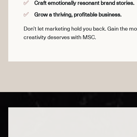
Craft emotionally resonant brand stories.
Grow a thriving, profitable business.
Don’t let marketing hold you back. Gain the 
creativity deserves with MSC.