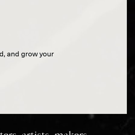
and, and grow your