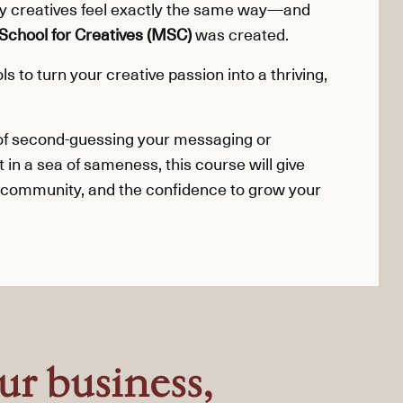
ny creatives feel exactly the same way—and
School for Creatives (MSC)
was created.
s to turn your creative passion into a thriving,
 of second-guessing your messaging or
t in a sea of sameness, this course will give
 community, and the confidence to grow your
ur business,