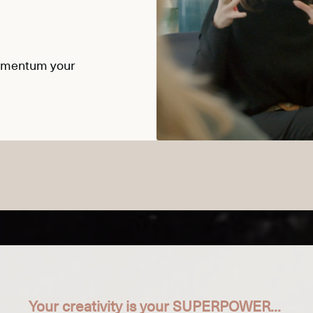
momentum your
Your creativity is your SUPERPOWER...