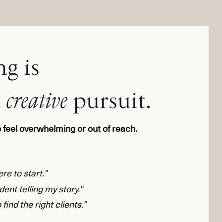
g is
a
creative
pursuit.
to feel overwhelming or out of reach.
re to start.”
ident telling my story.”
 find the right clients.”