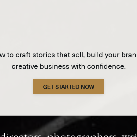
 to craft stories that sell, build your br
creative business with confidence.
GET STARTED NOW