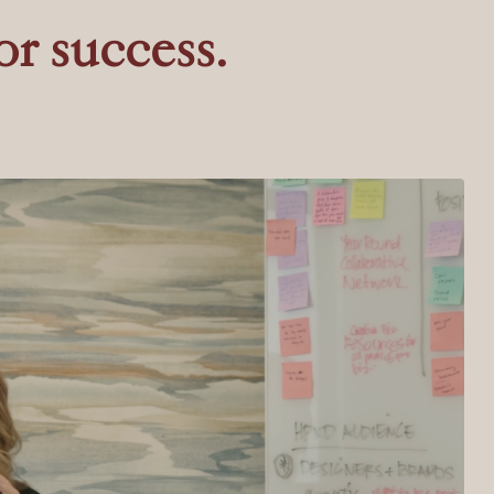
or success.