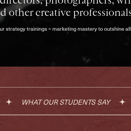
directors, photographers, writ
d other creative professionals
our strategy trainings = marketing mastery to outshine al
WHAT OUR STUDENTS SAY