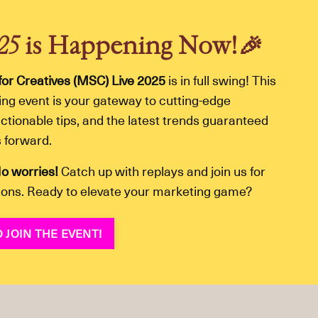
025
is Happening Now!
🎉
for Creatives (MSC) Live 2025
is in full swing! This
ining event is your gateway to cutting-edge
ctionable tips, and the latest trends guaranteed
s forward.
o worries!
Catch up with replays and join us for
ions. Ready to elevate your marketing game?
 JOIN THE EVENT!