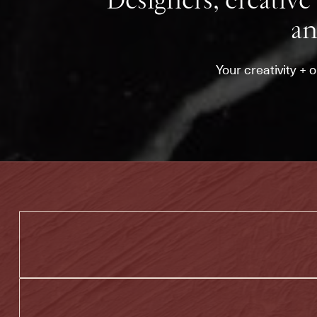
Designers, creative 
an
Your creativity + 