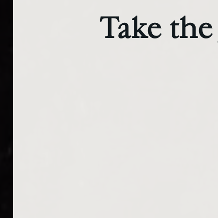
Take the