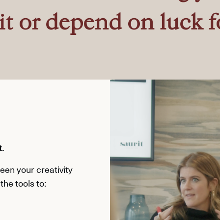
it or depend on luck f
t.
en your creativity
the tools to: