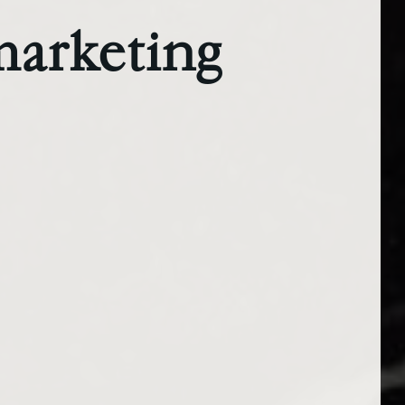
marketing