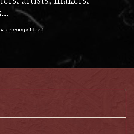
ers, artists, makers,
...
l your competition!