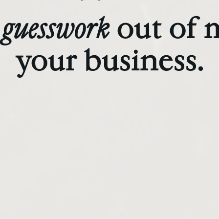
guesswork
out of 
your business.