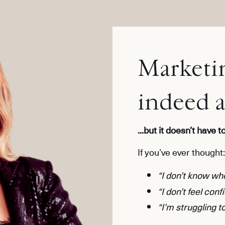
Marketin
indeed 
...but it doesn’t have 
If you’ve ever thought:
“I don’t know whe
“I don’t feel conf
“I’m struggling to