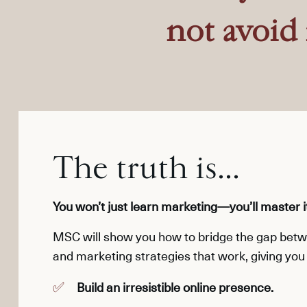
not avoid 
The truth is...
You won’t just learn marketing—you’ll master i
MSC
will show you how to bridge
the gap betwe
and marketing strategies that work, giving you 
Build an irresistible online presence.