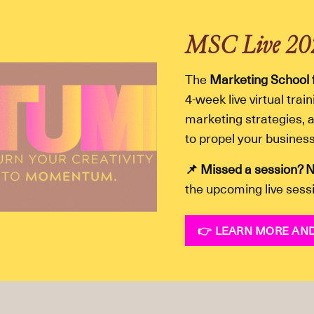
MSC Live 2
The
Marketing School 
4-week live virtual tra
marketing strategies, a
to propel your busines
📌 Missed a session? N
the upcoming live sess
👉 LEARN MORE AND