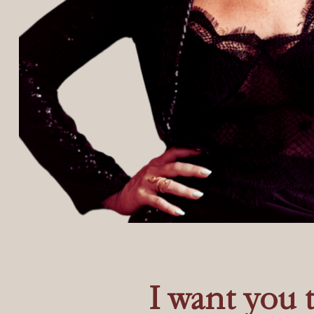
I want you 